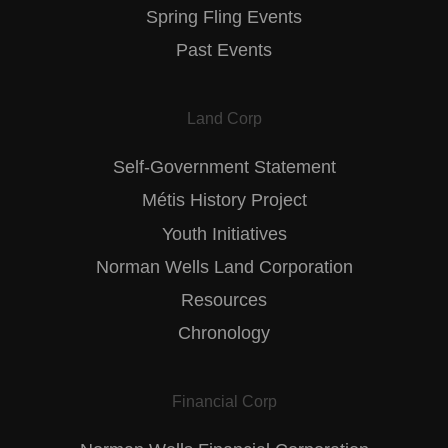
Spring Fling Events
Past Events
Land Corp
Self-Government Statement
Métis History Project
Youth Initiatives
Norman Wells Land Corporation
Resources
Chronology
Financial Corp