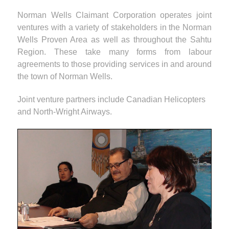
Norman Wells Claimant Corporation operates joint
ventures with a variety of stakeholders in the Norman
Wells Proven Area as well as throughout the Sahtu
Region. These take many forms from labour
agreements to those providing services in and around
the town of Norman Wells.
Joint venture partners include Canadian Helicopters
and North-Wright Airways.