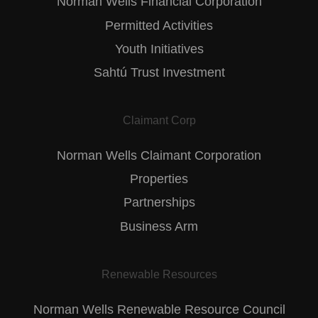
Norman Wells Financial Corporation
Permitted Activities
Youth Initiatives
Sahtú Trust Investment
Claimant Corp
Norman Wells Claimant Corporation
Properties
Partnerships
Business Arm
Renewable Resources
Norman Wells Renewable Resource Council