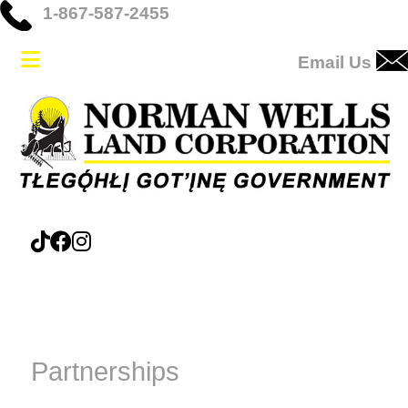
1-867-587-2455
Email Us
Partnerships