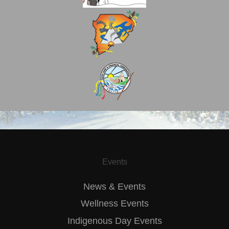
Events
News & Events
Wellness Events
Indigenous Day Events