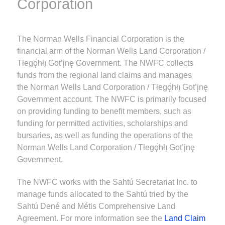
Corporation
The Norman Wells Financial Corporation is the
financial arm of the Norman Wells Land Corporation /
Tłegǫ́hłı̨ Got’įnę Government. The NWFC collects
funds from the regional land claims and manages
the Norman Wells Land Corporation / Tłegǫ́hłı̨ Got’įnę
Government account. The NWFC is primarily focused
on providing funding to benefit members, such as
funding for permitted activities, scholarships and
bursaries, as well as funding the operations of the
Norman Wells Land Corporation / Tłegǫ́hłı̨ Got’įnę
Government.
The NWFC works with the Sahtú Secretariat Inc. to
manage funds allocated to the Sahtú tried by the
Sahtú Dené and Métis Comprehensive Land
Agreement. For more information see the
Land Claim