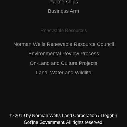
Partnerships
Business Arm
Renewable Resources
Norman Wells Renewable Resource Council
Environmental Review Process
On-Land and Culture Projects
Land, Water and Wildlife
© 2019 by
Norman Wells Land Corporation / Tłegǫ́hłı̨
Got’įnę Government
. All rights reserved.