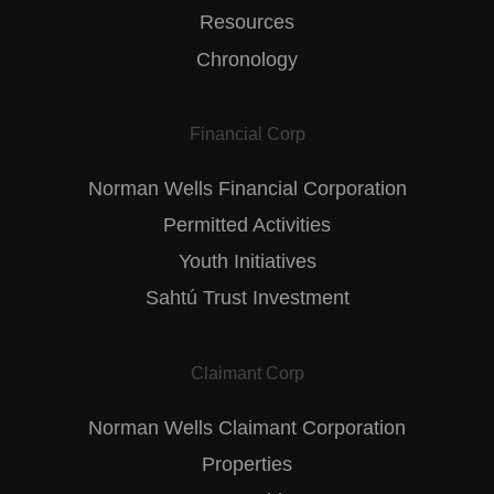
Resources
Chronology
Financial Corp
Norman Wells Financial Corporation
Permitted Activities
Youth Initiatives
Sahtú Trust Investment
Claimant Corp
Norman Wells Claimant Corporation
Properties