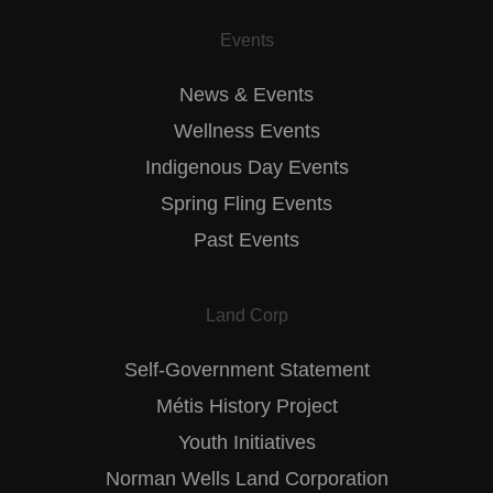
Events
News & Events
Wellness Events
Indigenous Day Events
Spring Fling Events
Past Events
Land Corp
Self-Government Statement
Métis History Project
Youth Initiatives
Norman Wells Land Corporation