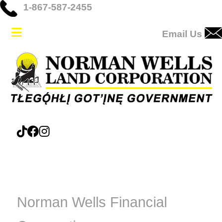
1-867-587-2455
Email Us
Norman Wells Financial