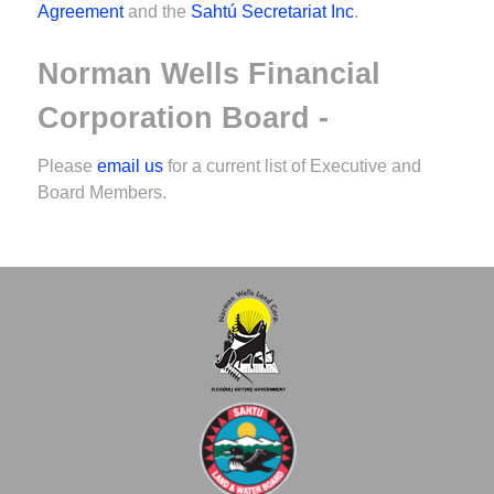
Agreement
and the
Sahtú Secretariat Inc
.
Norman Wells Financial
Corporation Board -
Please
email us
for a current list of Executive and
Board Members.