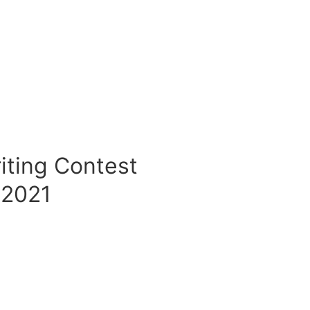
iting Contest
2021