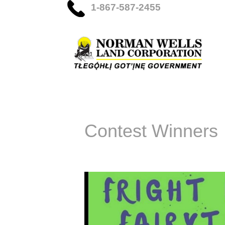
1-867-587-2455
Contest Winners