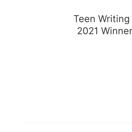
Teen Writing
2021 Winner