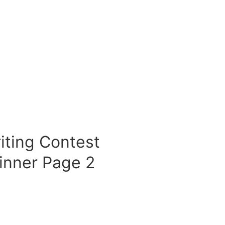
iting Contest
inner Page 2