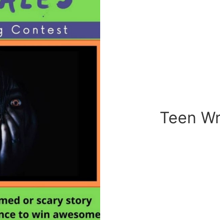
Teen Wr