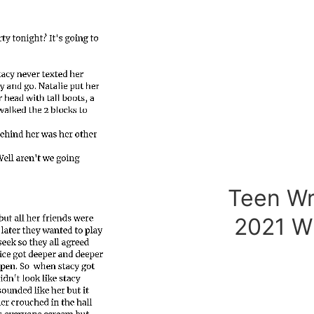
Teen Wr
2021 W