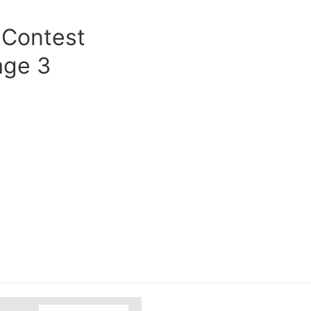
 Contest
age 3