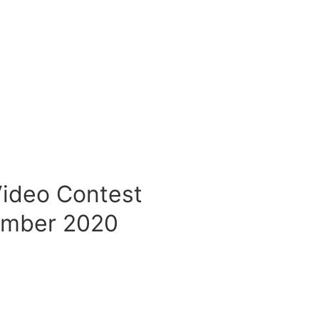
Video Contest
ember 2020