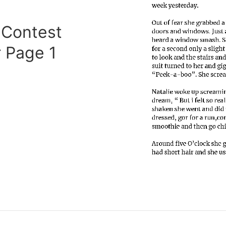
 Contest
 Page 1