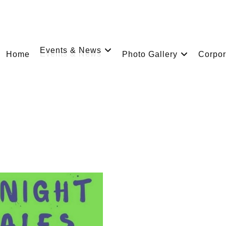
Events & News
Home
Photo Gallery
Corpor