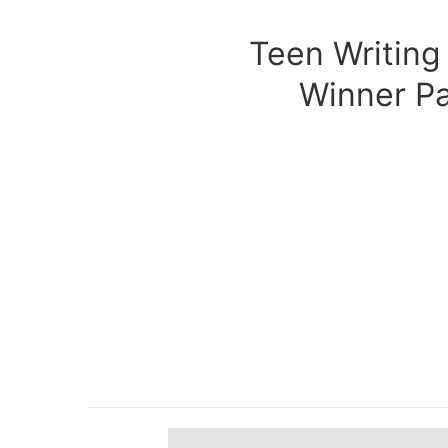
Teen Writing
Winner P