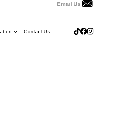
Email Us
ation
Contact Us