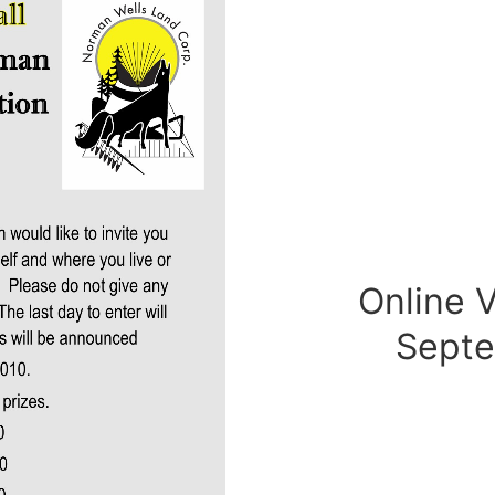
Online 
Sept