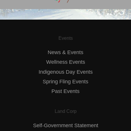
Events
News & Events
Wellness Events
Indigenous Day Events
Spring Fling Events
Past Events
Land Corp
Self-Government Statement