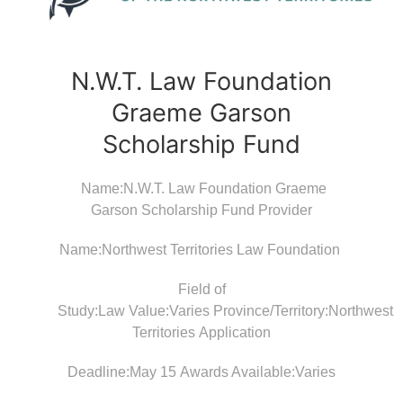
N.W.T. Law Foundation
Graeme Garson
Scholarship Fund
Name:N.W.T. Law Foundation Graeme
Garson Scholarship Fund Provider
Name:Northwest Territories Law Foundation
Field of
Study:Law Value:Varies Province/Territory:Northwest
Territories Application
Deadline:May 15 Awards Available:Varies