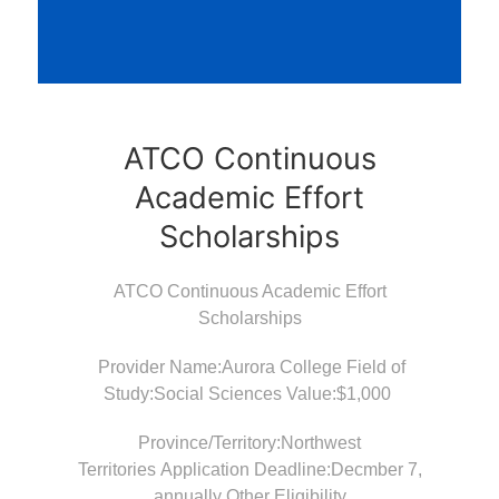
ATCO Continuous
Academic Effort
Scholarships
ATCO Continuous Academic Effort
Scholarships
Provider Name:Aurora College Field of
Study:Social Sciences Value:$1,000
Province/Territory:Northwest
Territories Application Deadline:Decmber 7,
annually Other Eligibility