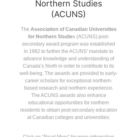
Northern Studies
(ACUNS)
The
Association of Canadian Universities
for Northern Studie
s (ACUNS) post-
secondary award program was established
in 1982 to further the ACUNS’ mandate to
advance knowledge and understanding of
Canada’s North in order to contribute to its
well-being. The awards are provided to early-
career scholars for exceptional northern-
based research and northern experience.
The ACUNS awards also enhance
educational opportunities for northern
residents to obtain post-secondary education
at Canadian colleges and universities.
Click on "Read More" for more infromation