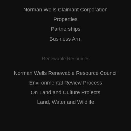
Norman Wells Claimant Corporation
Properties
Partnerships
Business Arm
Renewable Resources
Norman Wells Renewable Resource Council
Environmental Review Process
On-Land and Culture Projects
Land, Water and Wildlife