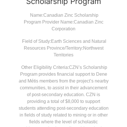
Scholarship Program
Name:Canadian Zinc Scholarship
Program Provider Name:Canadian Zinc
Corporation
Field of Study:Earth Sciences and Natural
Resources Province/Territory:Northwest
Territories
Other Eligibility Criteria:CZN’s Scholarship
Program provides financial support to Dene
and Métis members from the project’s nearby
communities, to assist in their advancement
of post-secondary education. CZN is
providing a total of $8,000 to support
students attending post-secondary education
in fields of study related to mining or in other
fields where the level of scholastic