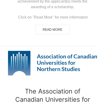
achievement by the applicant(s) merits the
awarding of a scholarship.
Click on "Read More" for more information
READ MORE
The Association of
Canadian Universities for