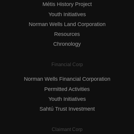
Métis History Project
Youth Initiatives
Norman Wells Land Corporation
Resources
Chronology
Financial Corp
Norman Wells Financial Corporation
Permitted Activities
Youth Initiatives
Sahtú Trust Investment
Claimant Corp