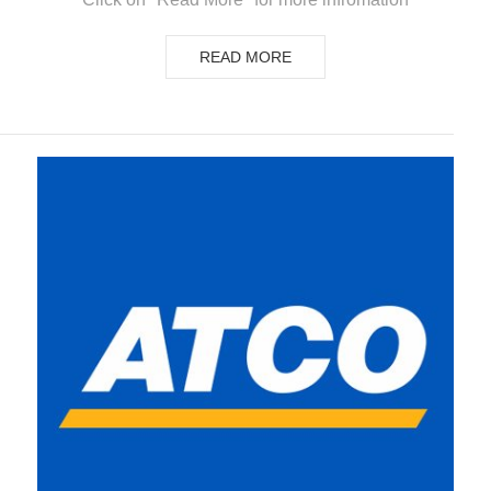
READ MORE