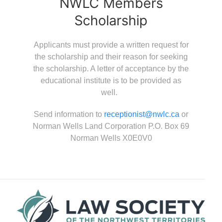
NWLC Members
Scholarship
Applicants must provide a written request for
the scholarship and their reason for seeking
the scholarship. A letter of acceptance by the
educational institute is to be provided as
well.
Send information to
receptionist@nwlc.ca
or
Norman Wells Land Corporation P.O. Box 69
Norman Wells X0E0V0