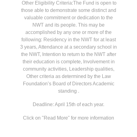
Other Eligibility Criteria:The Fund is open to
those able to demonstrate some distinct and
valuable commitment or dedication to the
NWT and its people. This may be
accomplished by any one or more of the
following: Residency in the NWT for at least
3 years, Attendance at a secondary school in
the NWT, Intention to return to the NWT after
their education is complete, Involvement in
community activities, Leadership qualities,
Other criteria as determined by the Law
Foundation’s Board of Directors Academic
standing .
Deadline: April 15th of each year.
Click on "Read More" for more information