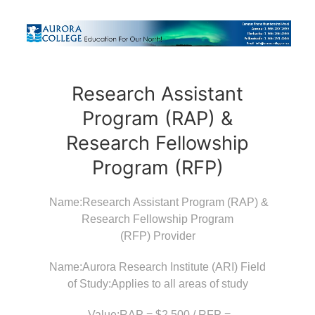
Research Assistant
Program (RAP) &
Research Fellowship
Program (RFP)
Name:Research Assistant Program (RAP) &
Research Fellowship Program
(RFP) Provider
Name:Aurora Research Institute (ARI) Field
of Study:Applies to all areas of study
Value:RAP = $2,500 / RFP =