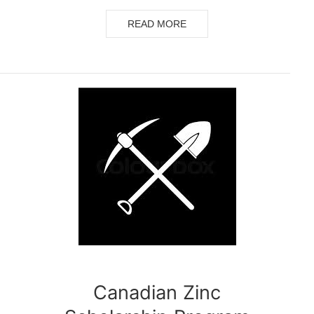
READ MORE
Canadian Zinc