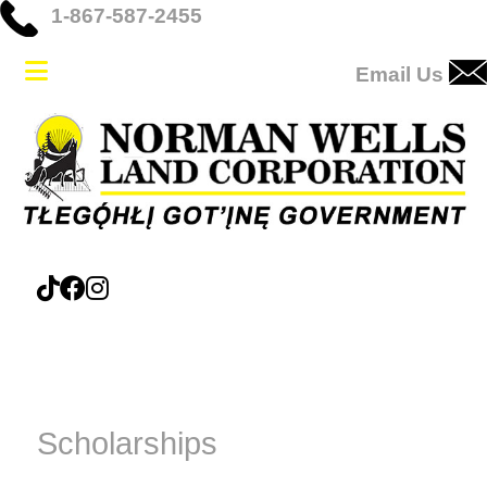
1-867-587-2455
Email Us
Scholarships