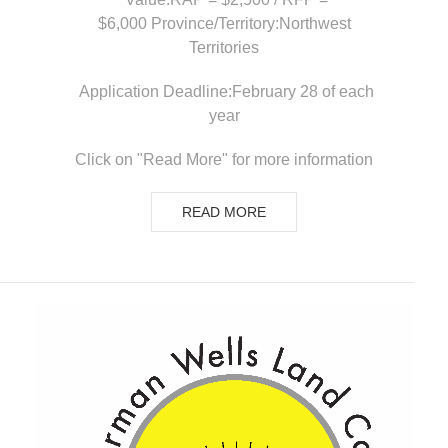
$6,000 Province/Territory:Northwest
Territories
Application Deadline:February 28 of each
year
Click on "Read More" for more information
READ MORE