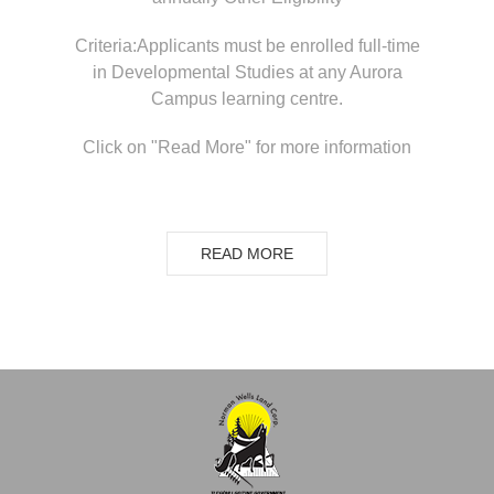
Criteria:Applicants must be enrolled full-time
in Developmental Studies at any Aurora
Campus learning centre.
Click on "Read More" for more information
READ MORE