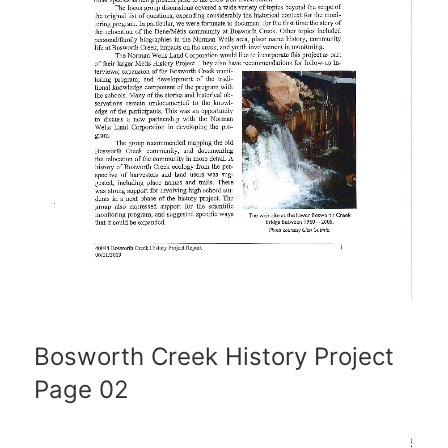
Bosworth Creek History Project
Page 02