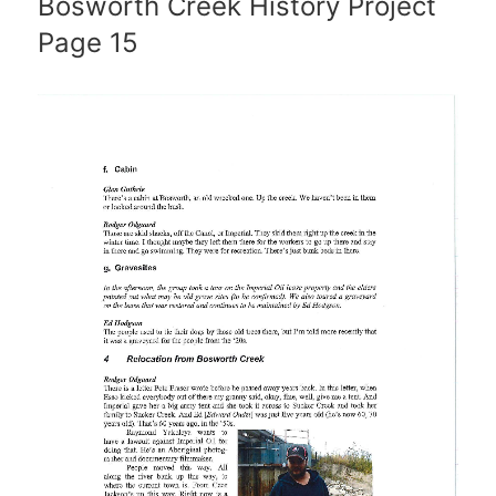
Bosworth Creek History Project
Page 15