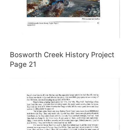
Bosworth Creek History Project
Page 21