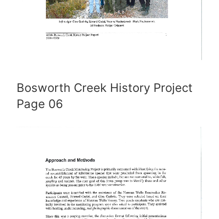
Bosworth Creek History Project
Page 06