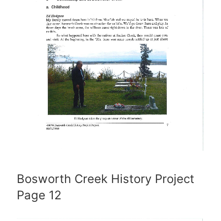
Bosworth Creek History Project
Page 12