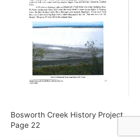
Bosworth Creek History Project
Page 22