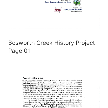
Bosworth Creek History Project
Page 01