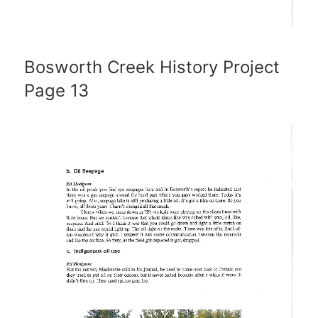
Bosworth Creek History Project
Page 13