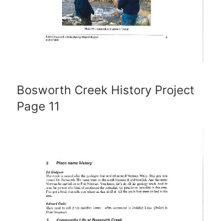
Bosworth Creek History Project
Page 11