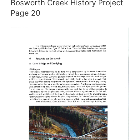
Bosworth Creek History Project
Page 20