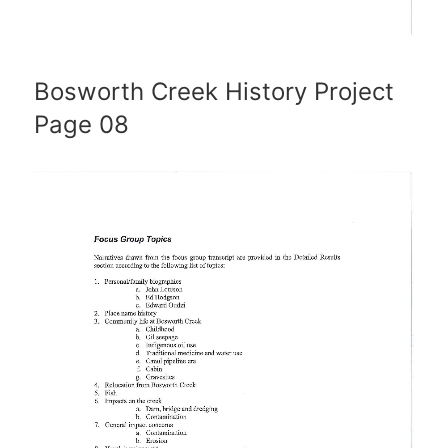
Bosworth Creek History Project
Page 08