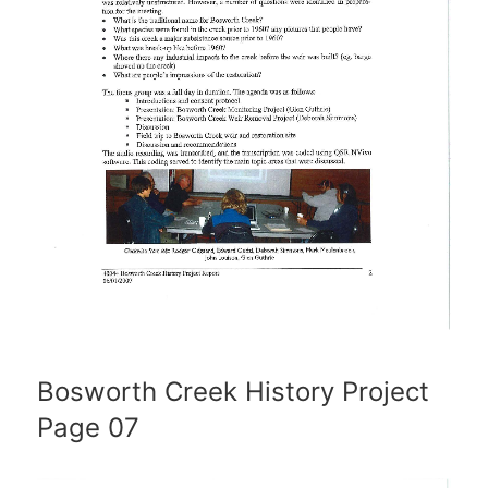
Bosworth Creek History Project
Page 07