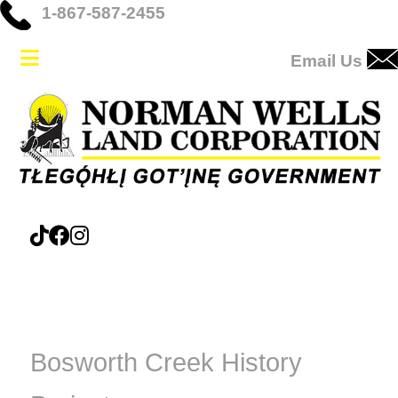
1-867-587-2455
Email Us
Bosworth Creek History