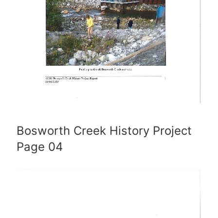
Bosworth Creek History Project
Page 04