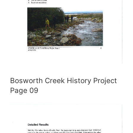
Bosworth Creek History Project
Page 09