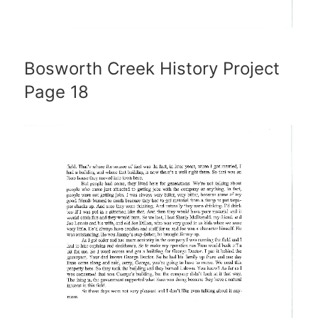
Bosworth Creek History Project
Page 18