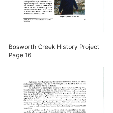
Bosworth Creek History Project
Page 16