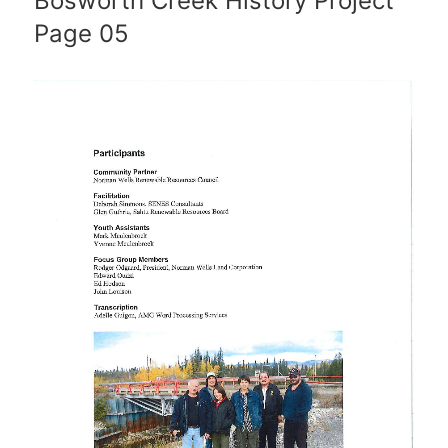
Bosworth Creek History Project
Page 05