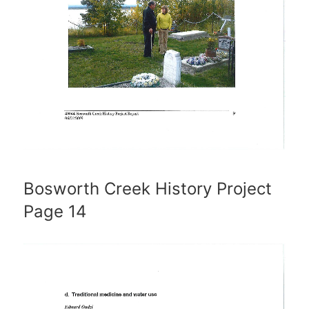
Bosworth Creek History Project
Page 14