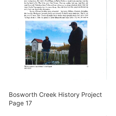
Bosworth Creek History Project
Page 17