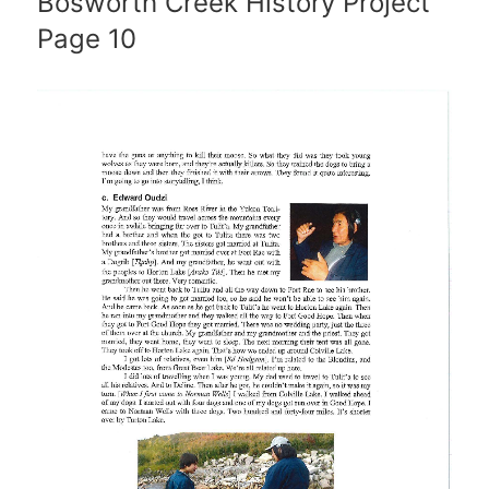
Bosworth Creek History Project
Page 10