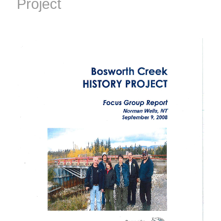
Project