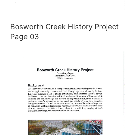
Bosworth Creek History Project
Page 03