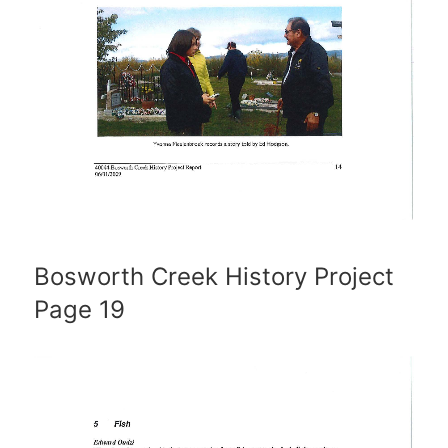
Bosworth Creek History Project
Page 19