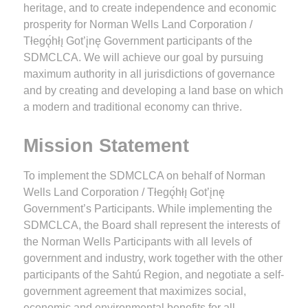
heritage, and to create independence and economic
prosperity for Norman Wells Land Corporation /
Tłegǫ́hłı̨ Got’įnę Government participants of the
SDMCLCA. We will achieve our goal by pursuing
maximum authority in all jurisdictions of governance
and by creating and developing a land base on which
a modern and traditional economy can thrive.
Mission Statement
To implement the SDMCLCA on behalf of Norman
Wells Land Corporation / Tłegǫ́hłı̨ Got’įnę
Government’s Participants. While implementing the
SDMCLCA, the Board shall represent the interests of
the Norman Wells Participants with all levels of
government and industry, work together with the other
participants of the Sahtú Region, and negotiate a self-
government agreement that maximizes social,
economic and environmental benefits for all.