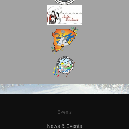
Events
News & Events