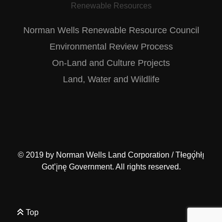
Renewable Resources
Norman Wells Renewable Resource Council
Environmental Review Process
On-Land and Culture Projects
Land, Water and Wildlife
© 2019 by
Norman Wells Land Corporation / Tłegǫ́hłı̨
Got’įnę Government
. All rights reserved.
Top