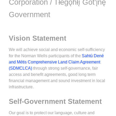
Corporation / Tłegǫ́hłı̨ Got’įnę
Government
Vision Statement
We will achieve social and economic self-sufficiency
for the Norman Wells participants of the
Sahtú Dené
and Métis Comprehensive Land Claim Agreement
(SDMCLCA)
through strong self-governance, fair
access and benefit agreements, good long term
financial management and sound investment in local
infrastructure.
Self-Government Statement
Our goal is to protect our language, culture and