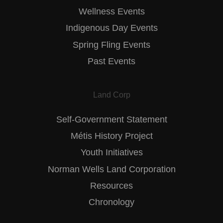
Wellness Events
Indigenous Day Events
Spring Fling Events
Past Events
Land Corp
Self-Government Statement
Métis History Project
Youth Initiatives
Norman Wells Land Corporation
Resources
Chronology