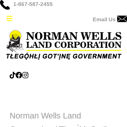
1-867-587-2455
Email Us
Norman Wells Land