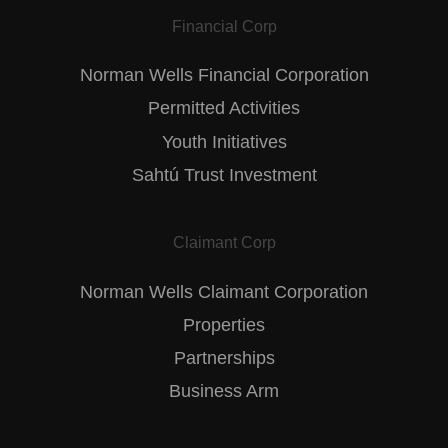
Financial Corp
Norman Wells Financial Corporation
Permitted Activities
Youth Initiatives
Sahtú Trust Investment
Claimant Corp
Norman Wells Claimant Corporation
Properties
Partnerships
Business Arm