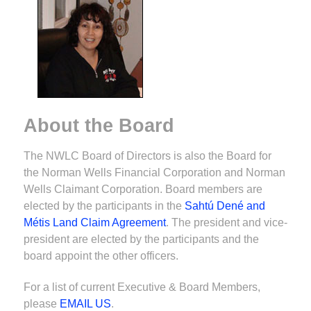
About the Board
The NWLC Board of Directors is also the Board for
the Norman Wells Financial Corporation and Norman
Wells Claimant Corporation. Board members are
elected by the participants in the
Sahtú Dené and
Métis Land Claim Agreement
. The president and vice-
president are elected by the participants and the
board appoint the other officers.
For a list of current Executive & Board Members,
please
EMAIL US
.